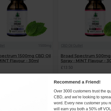
tlet
1500mg
CBD Oil Outlet
pectrum 1500mg CBD Oil
Broad Spectrum 500mg 
MINT Flavour - 30ml
Spray - MINT Flavour - 3
£13.50
Recommend a Friend!
ADD TO CART
ADD TO CART
Over 3000 customers trust the qua
Question
CBD, and we're looking to sprea
word. Every new customer you re
will earn you both a 50% off V