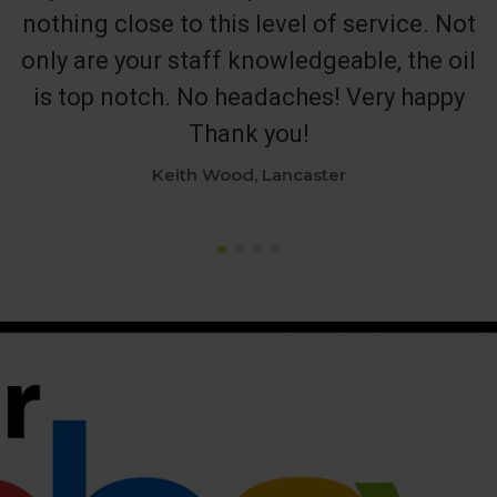
nothing close to this level of service. Not
only are your staff knowledgeable, the oil
is top notch. No headaches! Very happy
Thank you!
Keith Wood, Lancaster