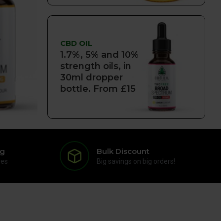
CBD OIL
1.7%, 5% and 10%
strength oils, in
30ml dropper
bottle. From £15
ng
Bulk Discount
res
Big savings on big orders!