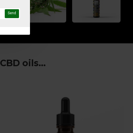
Send
BD oils...
I often suffer from sleepless nights bu
the 1000mg CBD oil is just what I need 