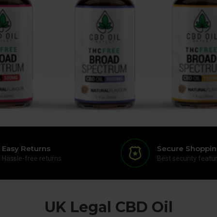
Easy Returns
Secure Shoppi
Hassle-free returns
Best security featu
UK Legal CBD Oil