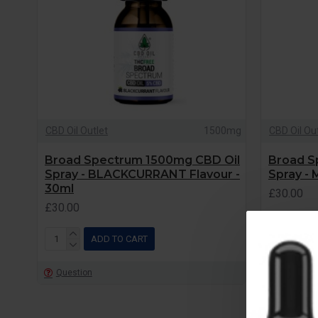
CBD Oil Outlet
1500mg
CBD Oil Ou
Broad Spectrum 1500mg CBD Oil
Broad S
Spray - BLACKCURRANT Flavour -
Spray - 
30ml
£30.00
£30.00
ADD TO CART
Question
Question