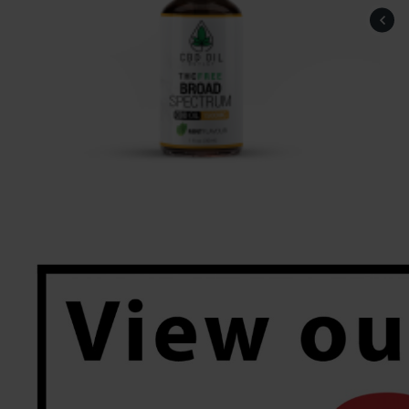
Saeed83, Rochdale