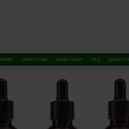
 SPRAY
SPORTS CBD
DOSE CHART
FAQ
ABOUT U