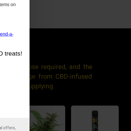
items on
mend-a-
 treats!
trength dose required, and the
 These range from CBD-infused
focus on supplying.
l offers,