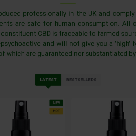
oduced professionally in the UK and comply
ients are safe for human consumption. All 
' constituent CBD is traceable to farmed sou
psychoactive and will not give you a 'high'
 of which are guaranteed nor substantiated by
LATEST
BESTSELLERS
NEW
HOT