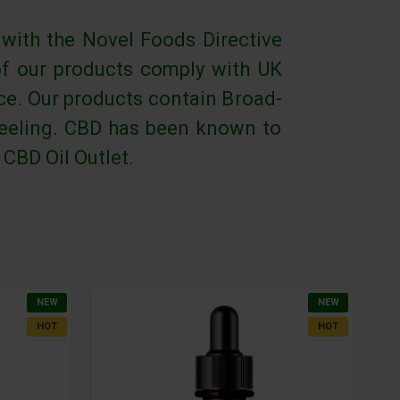
 with the Novel Foods Directive
of our products comply with UK
rce. Our products contain Broad-
 feeling. CBD has been known to
 CBD Oil Outlet.
NEW
NEW
HOT
HOT