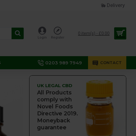
Delivery
0 item(s) - £0.00
Login
Register
0203 989 7949
S
CONTACT
UK LEGAL CBD
All Products
comply with
Novel Foods
Directive 2019.
Moneyback
guarantee