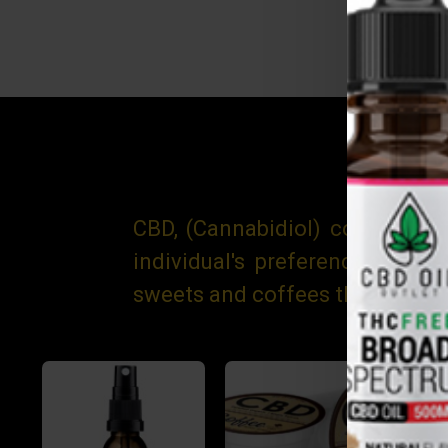
CBD, (Cannabidiol) comes in m
individual's preference, the
sweets and coffees through to 