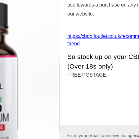
use towards a purchase on any 
SEE ALL PRODUCTS
our website.
https://cbdoiloutlet.co.uk/recom
friend
CBD Products Gallery
So stock up on your CBD
(Over 18s only)
any different forms. Depending upon the s
FREE POSTAGE.
 most suitable form of CBD can be chosen.
the stronger pure forms of CBD Oil which we 
Enter your email to receive our specia