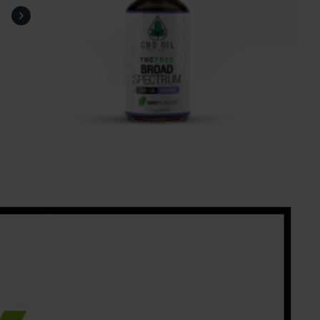
help me off to sleep.
Mel Hughes, Worksop