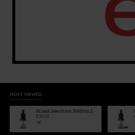
MOST VIEWED
Broad Spectrum 1500mg CBD Oil - MINT Flavour - 30ml
£30.00