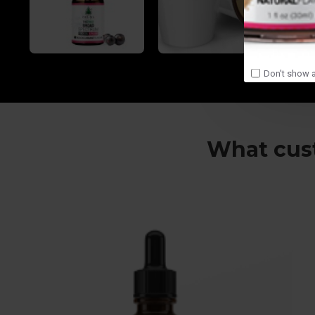
Don't show a
What cust
So glad I found your site! Amazing oil!
Cheers to Karen and the crew!