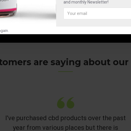
and monthly Newsletter!
gain.
omers are saying about our C
I've purchased cbd products over the past
year from various places but there is