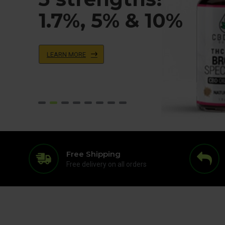
1.7%, 5% & 10%
LEARN MORE
Free Shipping
Free delivery on all orders