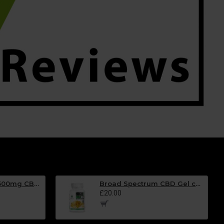
Broad Spectrum 500mg CBD Oil Spray- BLACKCURRANT Flavour - 30ml
Broad Spectrum CBD Gel capsules - 25mg EACH - Tub of 30
£20.00