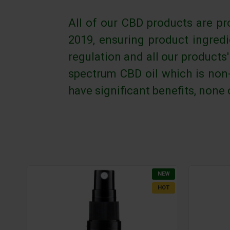
All of our CBD products are pr
2019, ensuring product ingred
regulation and all our products
spectrum CBD oil which is non-
have significant benefits, none
NEW
HOT