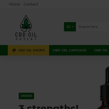
CBD
Home
Contact
Oil
Outlet
All
CBD OIL DROPS
CBD GEL CAPSULES
CBD OIL
CHOICE
3 strengths!