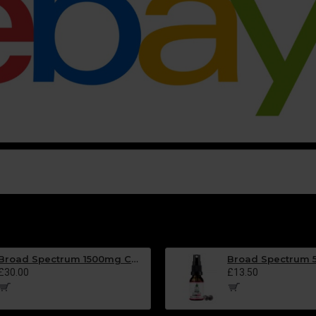
Broad Spectrum 1500mg CBD Oil - BLACKCURRANT Flavour - 30ml
£30.00
£13.50