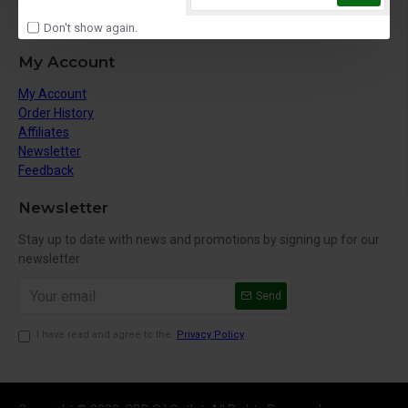
Site Map
Gift Vouchers
Don't show again.
My Account
My Account
Order History
Affiliates
Newsletter
Feedback
Newsletter
Stay up to date with news and promotions by signing up for our
newsletter
Send
I have read and agree to the
Privacy Policy