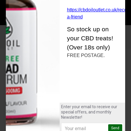
£30.00
£30.00
https://cbdoiloutlet.co.uk/rec
a-friend
So stock up on
your CBD treats!
(Over 18s only)
FREE POSTAGE.
About Us
About Us
CBD for Sport
Delivery
Privacy Policy
Terms & Conditions
Customer Service
Enter your email to receive our
special offers, and monthly
Contact
Newsletter!
FAQ
Returns
Send