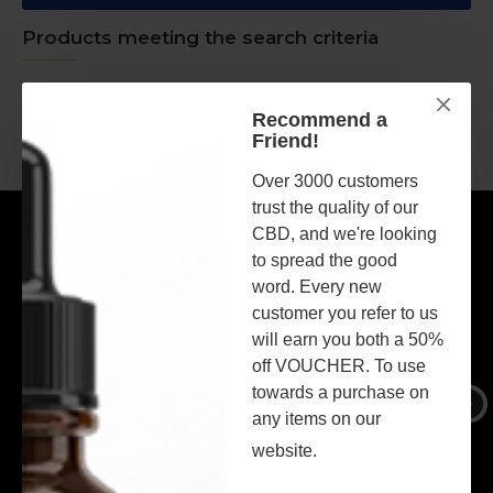
Products meeting the search criteria
There is no product that matches the search criteria.
Recommend a
Friend!
CONTINUE
Over 3000 customers
trust the quality of our
MOST VIEWED
CBD, and we're looking
to spread the good
word. Every new
customer you refer to us
will earn you both a 50%
off VOUCHER. To use
towards a purchase on
any items on our
website.
Broad Spectrum 1500mg CBD Oil - MINT Flavour - 30ml
Broad Spectrum 1500mg CBD Oil - BLACKCURRANT Flavour - 30ml