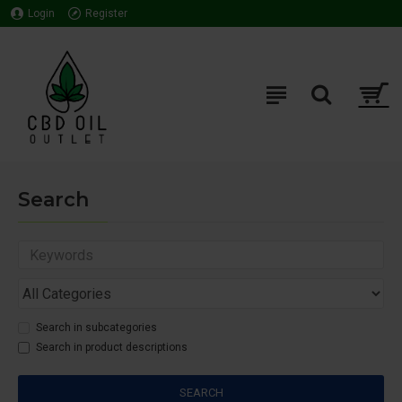
Login
Register
Search
Search in subcategories
Search in product descriptions
SEARCH